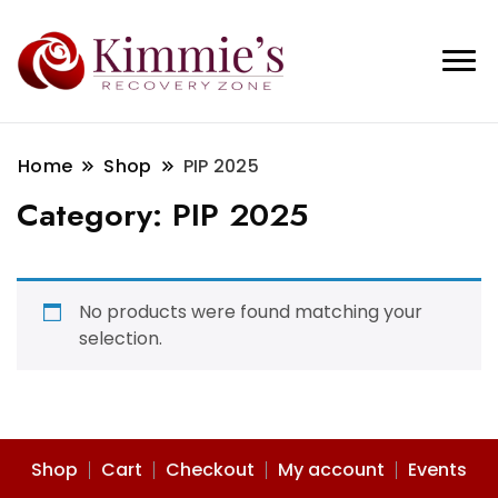
Home
Shop
PIP 2025
Category:
PIP 2025
No products were found matching your
selection.
Shop
Cart
Checkout
My account
Events