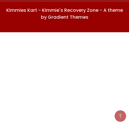
Kimmies Kart - Kimmie's Recovery Zone - A theme
by Gradient Themes