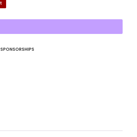
t
,
SPONSORSHIPS