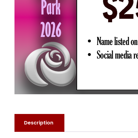
Description