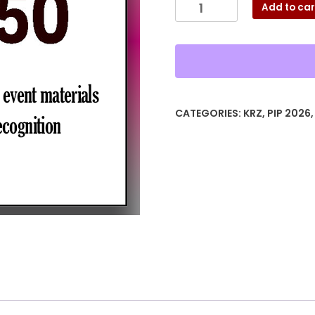
Silver
Add to car
Sponsor
PIP26
quantity
CATEGORIES:
KRZ
,
PIP 2026