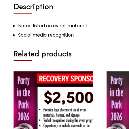
Description
Name listed on event material
Social media recognition
Related products