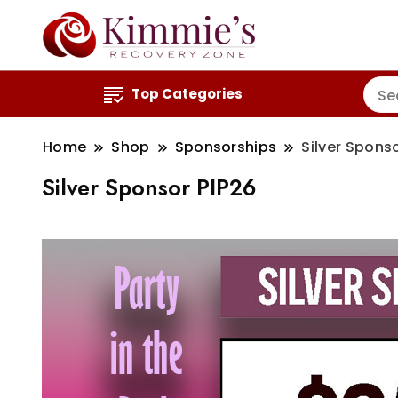
Top Categories
Home
Shop
Sponsorships
Silver Spons
Silver Sponsor PIP26