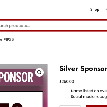
Shop
or PIP26
Silver Sponso
$
250.00
Name listed on eve
Social media recog