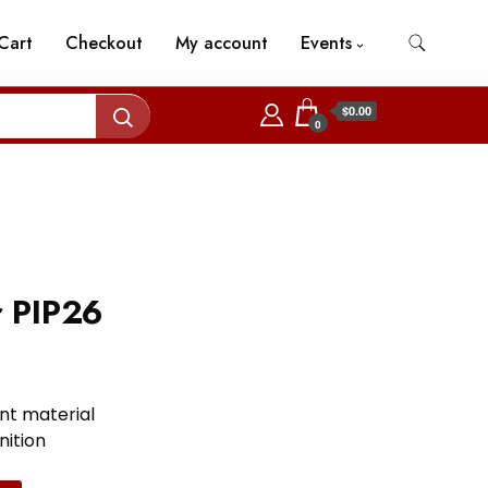
Cart
Checkout
My account
Events
$0.00
0
r PIP26
nt material
nition